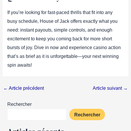
If you’re looking for fast-paced thrills that fit into any
busy schedule, House of Jack offers exactly what you
need: instant payouts, simple controls, and enough
excitement to keep you coming back for more short
bursts of joy. Dive in now and experience casino action
that’s as brief as it is unforgettable—your next winning
spin awaits!
←
Article précédent
Article suivant
→
Rechercher
Rechercher