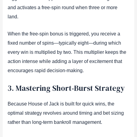
and activates a free‑spin round when three or more
land.
When the free‑spin bonus is triggered, you receive a
fixed number of spins—typically eight—during which
every win is multiplied by two. This multiplier keeps the
action intense while adding a layer of excitement that
encourages rapid decision‑making.
3. Mastering Short‑Burst Strategy
Because House of Jack is built for quick wins, the
optimal strategy revolves around timing and bet sizing
rather than long‑term bankroll management.