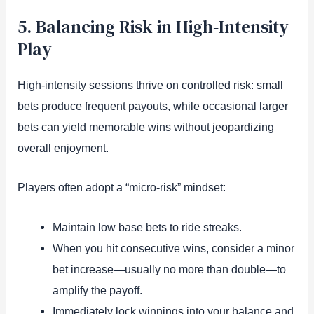
5. Balancing Risk in High‑Intensity
Play
High‑intensity sessions thrive on controlled risk: small
bets produce frequent payouts, while occasional larger
bets can yield memorable wins without jeopardizing
overall enjoyment.
Players often adopt a “micro‑risk” mindset:
Maintain low base bets to ride streaks.
When you hit consecutive wins, consider a minor
bet increase—usually no more than double—to
amplify the payoff.
Immediately lock winnings into your balance and