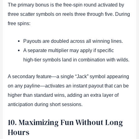
The primary bonus is the free‑spin round activated by
three scatter symbols on reels three through five. During
free spins:
Payouts are doubled across all winning lines.
A separate multiplier may apply if specific
high‑tier symbols land in combination with wilds.
A secondary feature—a single “Jack” symbol appearing
on any payline—activates an instant payout that can be
higher than standard wins, adding an extra layer of
anticipation during short sessions.
10. Maximizing Fun Without Long
Hours