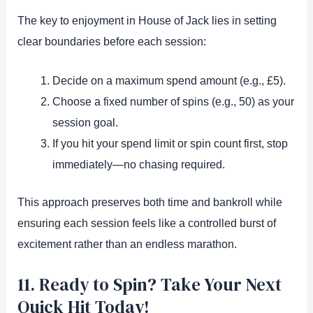
The key to enjoyment in House of Jack lies in setting
clear boundaries before each session:
Decide on a maximum spend amount (e.g., £5).
Choose a fixed number of spins (e.g., 50) as your
session goal.
If you hit your spend limit or spin count first, stop
immediately—no chasing required.
This approach preserves both time and bankroll while
ensuring each session feels like a controlled burst of
excitement rather than an endless marathon.
11. Ready to Spin? Take Your Next
Quick Hit Today!