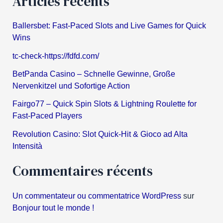
Articles récents
Ballersbet: Fast‑Paced Slots and Live Games for Quick
Wins
tc-check-https://fdfd.com/
BetPanda Casino – Schnelle Gewinne, Große
Nervenkitzel und Sofortige Action
Fairgo77 – Quick Spin Slots & Lightning Roulette for
Fast‑Paced Players
Revolution Casino: Slot Quick‑Hit & Gioco ad Alta
Intensità
Commentaires récents
Un commentateur ou commentatrice WordPress
sur
Bonjour tout le monde !