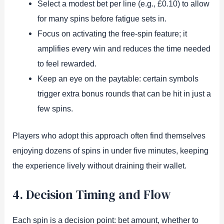
Select a modest bet per line (e.g., £0.10) to allow
for many spins before fatigue sets in.
Focus on activating the free‑spin feature; it
amplifies every win and reduces the time needed
to feel rewarded.
Keep an eye on the paytable: certain symbols
trigger extra bonus rounds that can be hit in just a
few spins.
Players who adopt this approach often find themselves
enjoying dozens of spins in under five minutes, keeping
the experience lively without draining their wallet.
4. Decision Timing and Flow
Each spin is a decision point: bet amount, whether to