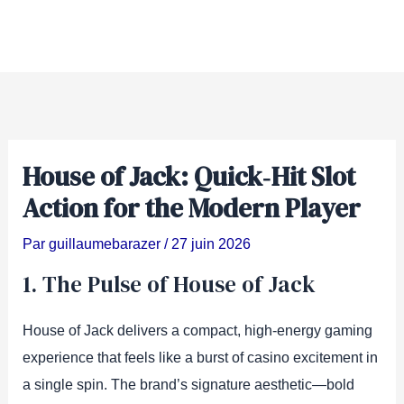
Aller
Navigation
Mai
au
des
Men
contenu
articles
House of Jack: Quick‑Hit Slot
Action for the Modern Player
Par
guillaumebarazer
/
27 juin 2026
1. The Pulse of House of Jack
House of Jack delivers a compact, high‑energy gaming
experience that feels like a burst of casino excitement in
a single spin. The brand’s signature aesthetic—bold