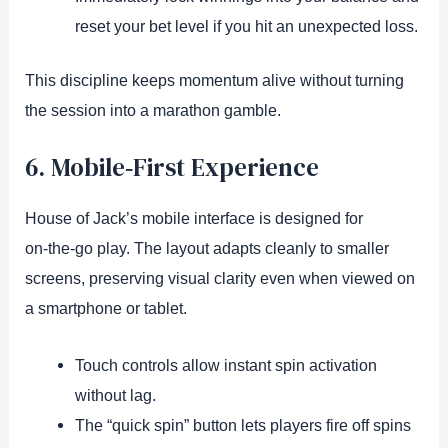
reset your bet level if you hit an unexpected loss.
This discipline keeps momentum alive without turning
the session into a marathon gamble.
6. Mobile‑First Experience
House of Jack’s mobile interface is designed for
on‑the‑go play. The layout adapts cleanly to smaller
screens, preserving visual clarity even when viewed on
a smartphone or tablet.
Touch controls allow instant spin activation
without lag.
The “quick spin” button lets players fire off spins