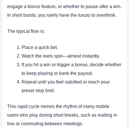
engage a bonus feature, or whether to pause after a win.
In short bursts, you rarely have the luxury to overthink.
The typical flow is:
Place a quick bet.
Watch the reels spin—almost instantly.
If you hit a win or trigger a bonus, decide whether
to keep playing or bank the payout.
Repeat until you feel satisfied or reach your
preset stop limit.
This rapid cycle mirrors the rhythm of many mobile
users who play during short breaks, such as waiting in
line or commuting between meetings.