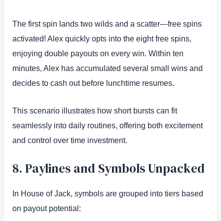
The first spin lands two wilds and a scatter—free spins
activated! Alex quickly opts into the eight free spins,
enjoying double payouts on every win. Within ten
minutes, Alex has accumulated several small wins and
decides to cash out before lunchtime resumes.
This scenario illustrates how short bursts can fit
seamlessly into daily routines, offering both excitement
and control over time investment.
8. Paylines and Symbols Unpacked
In House of Jack, symbols are grouped into tiers based
on payout potential: