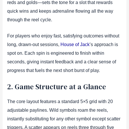
reds and golds—sets the tone for a slot that rewards
quick wins and keeps adrenaline flowing all the way
through the reel cycle.
For players who enjoy fast, satisfying outcomes without
long, drawn‑out sessions,
House of Jack
’s approach is
spot on. Each spin is engineered to finish within
seconds, giving instant feedback and a clear sense of
progress that fuels the next short burst of play.
2. Game Structure at a Glance
The core layout features a standard 5×5 grid with 20
adjustable paylines. Wild symbols roam the reels,
instantly substituting for any other symbol except scatter
triggers. A scatter appears on reels three through five