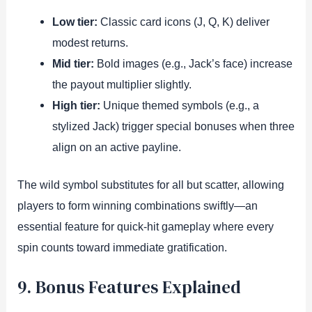
Low tier:
Classic card icons (J, Q, K) deliver
modest returns.
Mid tier:
Bold images (e.g., Jack’s face) increase
the payout multiplier slightly.
High tier:
Unique themed symbols (e.g., a
stylized Jack) trigger special bonuses when three
align on an active payline.
The wild symbol substitutes for all but scatter, allowing
players to form winning combinations swiftly—an
essential feature for quick‑hit gameplay where every
spin counts toward immediate gratification.
9. Bonus Features Explained