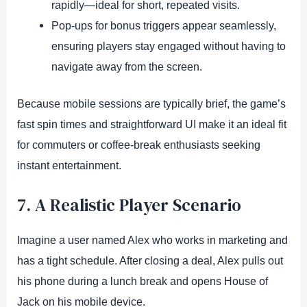
rapidly—ideal for short, repeated visits.
Pop‑ups for bonus triggers appear seamlessly,
ensuring players stay engaged without having to
navigate away from the screen.
Because mobile sessions are typically brief, the game’s
fast spin times and straightforward UI make it an ideal fit
for commuters or coffee‑break enthusiasts seeking
instant entertainment.
7. A Realistic Player Scenario
Imagine a user named Alex who works in marketing and
has a tight schedule. After closing a deal, Alex pulls out
his phone during a lunch break and opens House of
Jack on his mobile device.